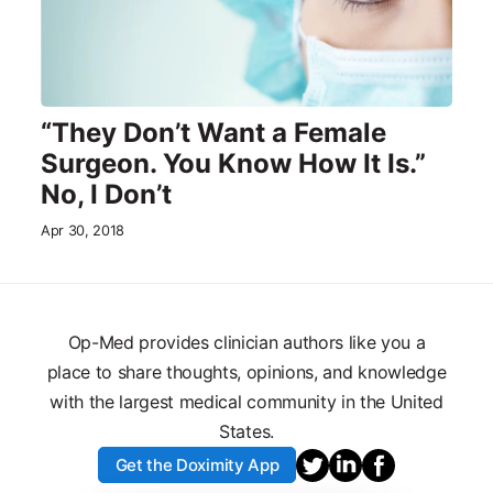
“They Don’t Want a Female
Surgeon. You Know How It Is.”
No, I Don’t
Apr 30, 2018
Op-Med provides clinician authors like you a
place to share thoughts, opinions, and knowledge
with the largest medical community in the United
States.
Get the Doximity App