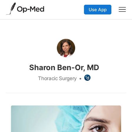
Use App
Sharon Ben-Or, MD
Thoracic Surgery
•