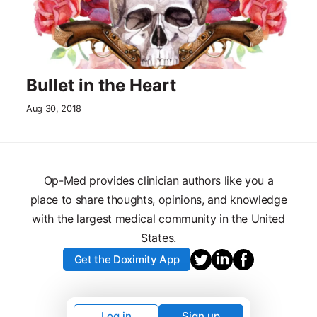
Bullet in the Heart
Aug 30, 2018
Op-Med provides clinician authors like you a
place to share thoughts, opinions, and knowledge
with the largest medical community in the United
States.
Get the Doximity App
Log in
Sign up