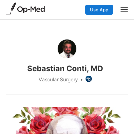
Use App
Sebastian Conti, MD
Vascular Surgery
•