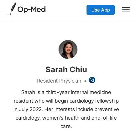
Use App
Sarah Chiu
Resident Physician
•
Sarah is a third-year internal medicine
resident who will begin cardiology fellowship
in July 2022. Her interests include preventive
cardiology, women's health and end-of-life
care.