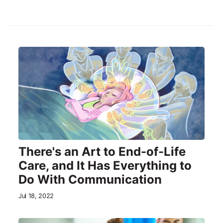
There's an Art to End-of-Life
Care, and It Has Everything to
Do With Communication
Jul 18, 2022