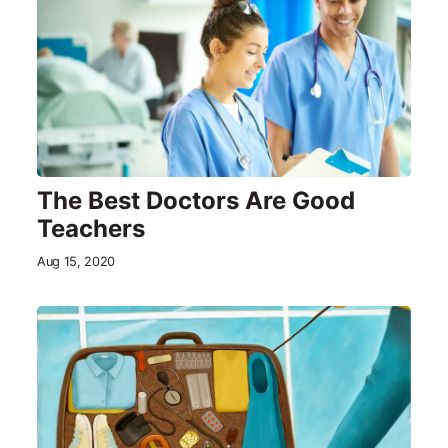
The Best Doctors Are Good
Teachers
Aug 15, 2020