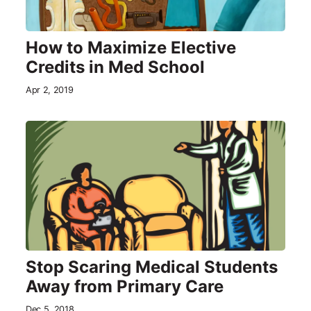
How to Maximize Elective
Credits in Med School
Apr 2, 2019
Stop Scaring Medical Students
Away from Primary Care
Dec 5, 2018