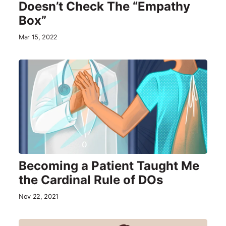
Doesn’t Check The “Empathy
Box”
Mar 15, 2022
Becoming a Patient Taught Me
the Cardinal Rule of DOs
Nov 22, 2021