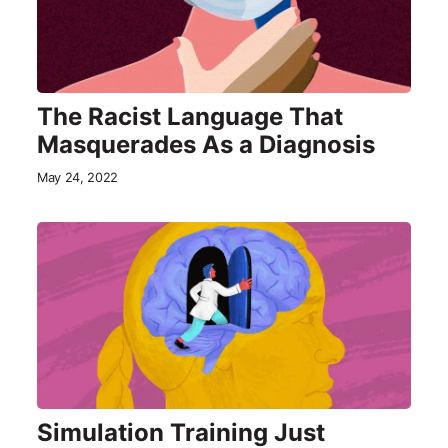
The Racist Language That
Masquerades As a Diagnosis
May 24, 2022
Simulation Training Just