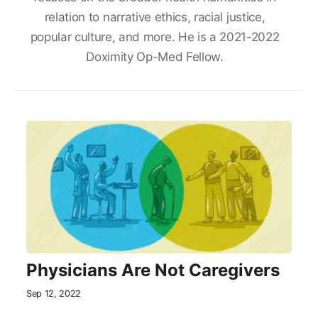
relation to narrative ethics, racial justice,
popular culture, and more. He is a 2021-2022
Doximity Op-Med Fellow.
Physicians Are Not Caregivers
Sep 12, 2022