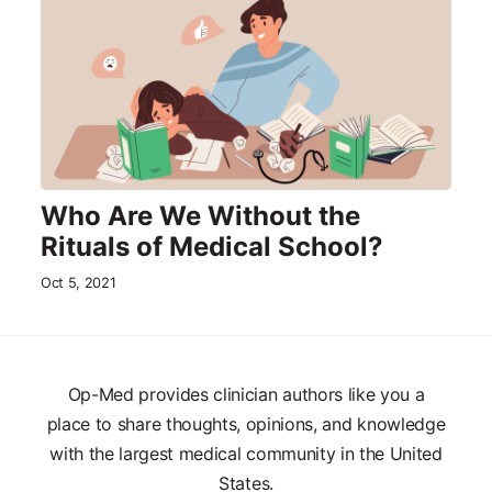
Who Are We Without the
Rituals of Medical School?
Oct 5, 2021
Op-Med provides clinician authors like you a
place to share thoughts, opinions, and knowledge
with the largest medical community in the United
States.