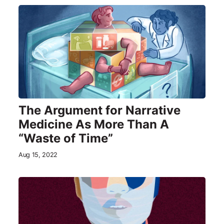
The Argument for Narrative
Medicine As More Than A
“Waste of Time”
Aug 15, 2022