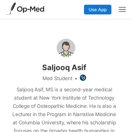
Use App
Saljooq Asif
Med Student
•
Saljooq Asif, MS is a second-year medical
student at New York Institute of Technology
College of Osteopathic Medicine. He is also a
Lecturer in the Program in Narrative Medicine
at Columbia University, where his scholarship
focuses on the broader health humanities in