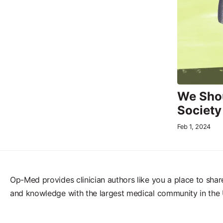
We Shou
Society
Feb 1, 2024
Op-Med provides clinician authors like you a place to shar
and knowledge with the largest medical community in the 