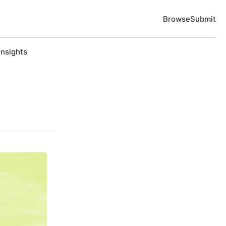
Browse
Submit
Insights