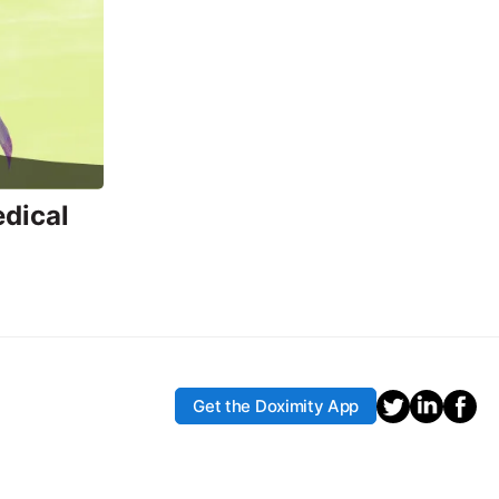
edical
Get the Doximity App