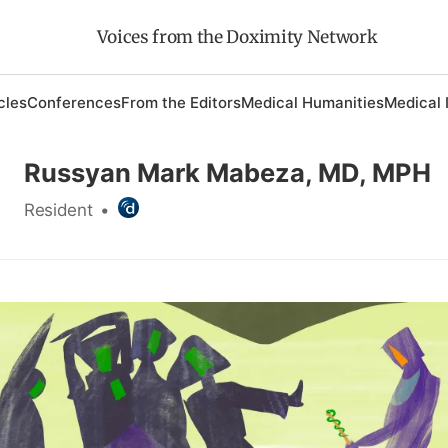
Voices from the Doximity Network
cles
Conferences
From the Editors
Medical Humanities
Medical 
Russyan Mark Mabeza, MD, MPH
Resident
•