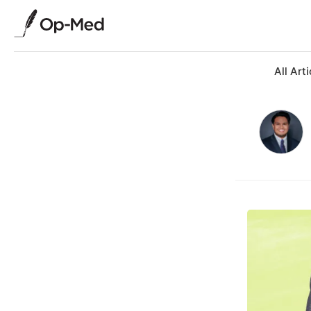
All Arti