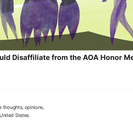
ld Disaffiliate from the AOA Honor M
e thoughts, opinions,
United States.