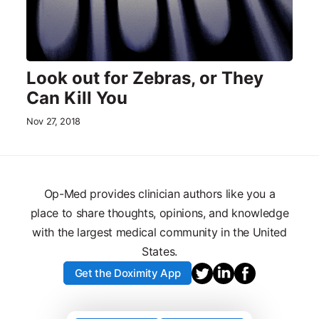
Look out for Zebras, or They
Can Kill You
Nov 27, 2018
Op-Med provides clinician authors like you a
place to share thoughts, opinions, and knowledge
with the largest medical community in the United
States.
Get the Doximity App