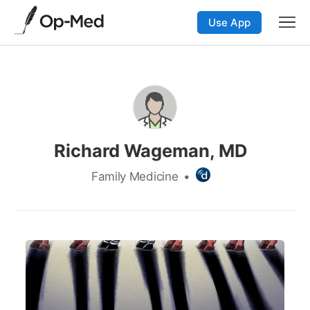
Use App
Richard Wageman, MD
Family Medicine
•