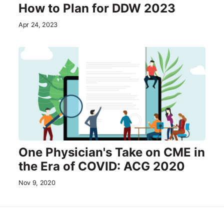
How to Plan for DDW 2023
Apr 24, 2023
One Physician's Take on CME in
the Era of COVID: ACG 2020
Nov 9, 2020