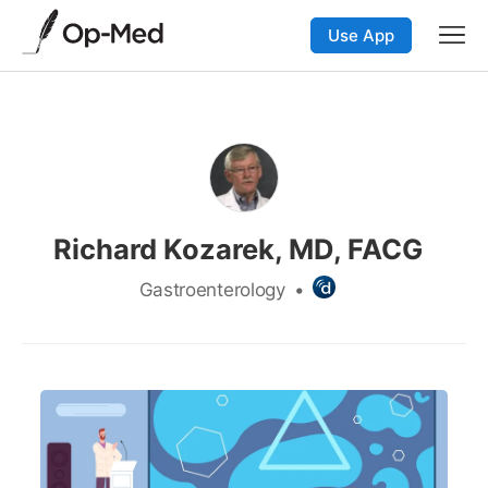
Use App
Richard Kozarek, MD, FACG
Gastroenterology
•