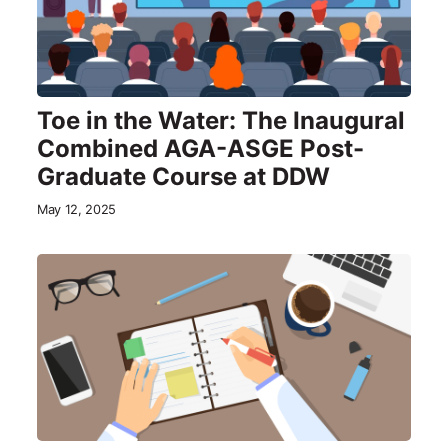
Toe in the Water: The Inaugural
Combined AGA-ASGE Post-
Graduate Course at DDW
May 12, 2025