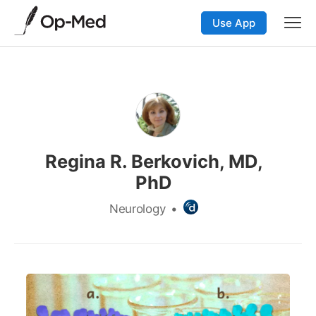
Use App
Regina R. Berkovich, MD,
PhD
Neurology
•