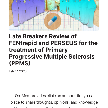
Late Breakers Review of
FENtrepid and PERSEUS for the
treatment of Primary
Progressive Multiple Sclerosis
(PPMS)
Feb 17, 2026
Op-Med provides clinician authors like you a
place to share thoughts, opinions, and knowledge