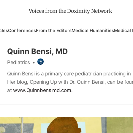
Voices from the Doximity Network
cles
Conferences
From the Editors
Medical Humanities
Medical 
Quinn Bensi, MD
Pediatrics
•
Quinn Bensi is a primary care pediatrician practicing in 
Her blog, Opening Up with Dr. Quinn Bensi, can be fo
at
www.Quinnbensimd.com
.