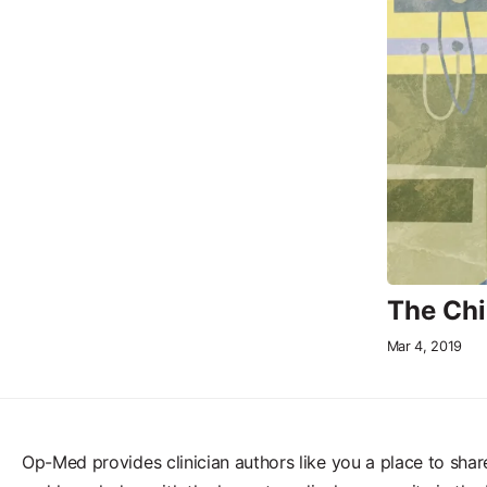
The Chi
Mar 4, 2019
Op-Med provides clinician authors like you a place to shar