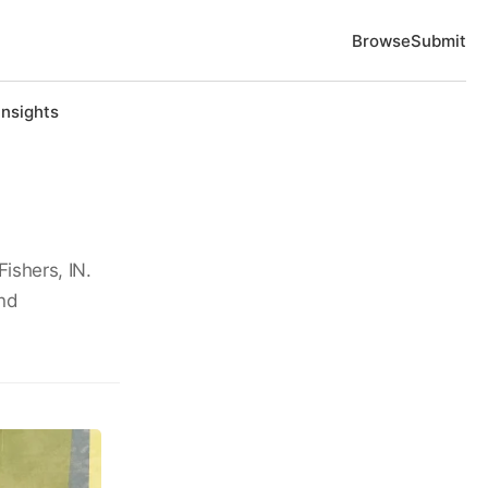
Browse
Submit
Insights
Fishers, IN.
und