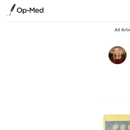
All Arti