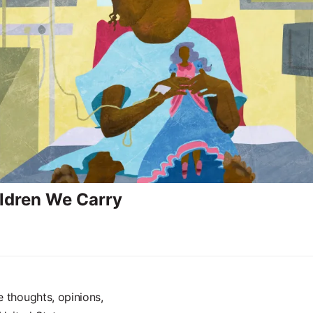
ldren We Carry
e thoughts, opinions,