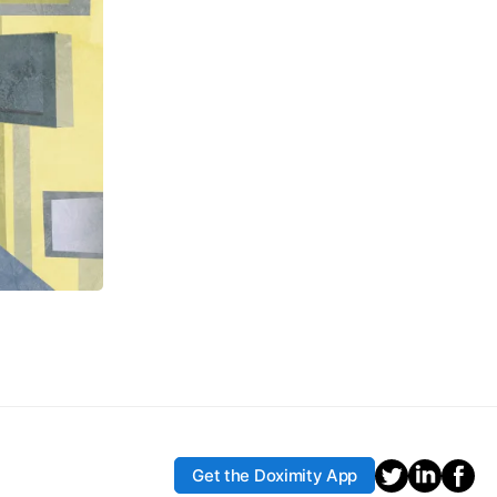
Get the Doximity App