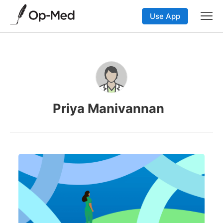
Use App
Priya Manivannan