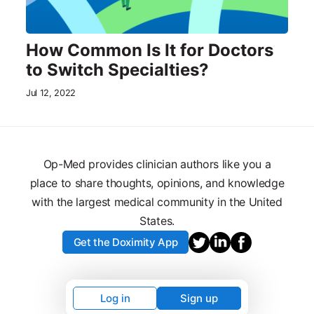
How Common Is It for Doctors
to Switch Specialties?
Jul 12, 2022
Op-Med provides clinician authors like you a
place to share thoughts, opinions, and knowledge
with the largest medical community in the United
States.
Get the Doximity App
Log in
Sign up