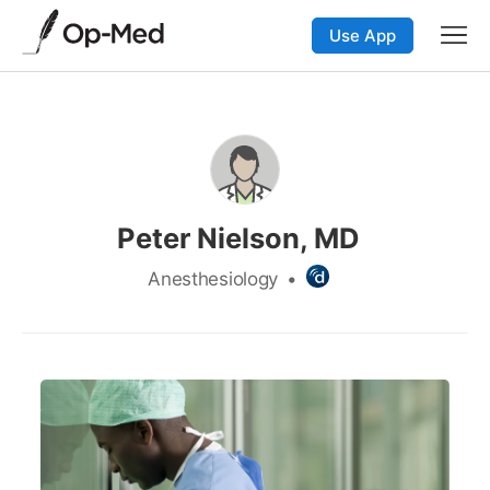
Use App
Peter Nielson, MD
Anesthesiology
•