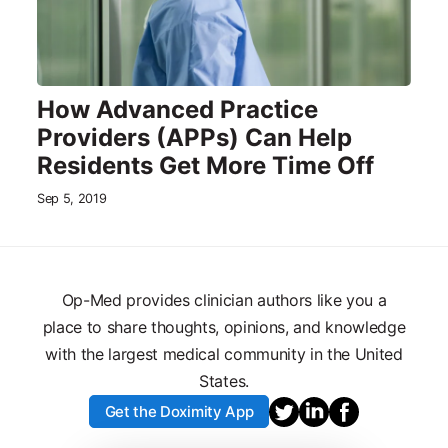
How Advanced Practice
Providers (APPs) Can Help
Residents Get More Time Off
Sep 5, 2019
Op-Med provides clinician authors like you a
place to share thoughts, opinions, and knowledge
with the largest medical community in the United
States.
Get the Doximity App