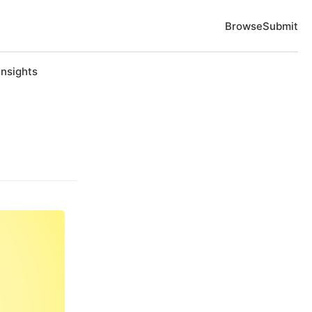
Browse
Submit
Insights