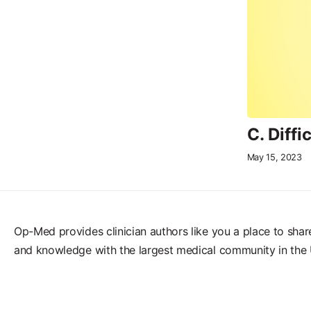
C. Diff
May 15, 2023
Op-Med provides clinician authors like you a place to shar
and knowledge with the largest medical community in the 