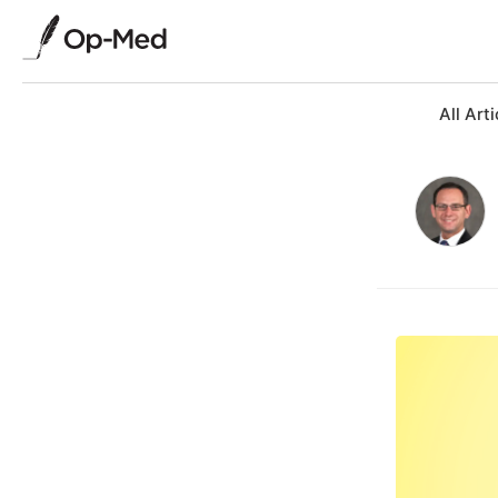
All Arti