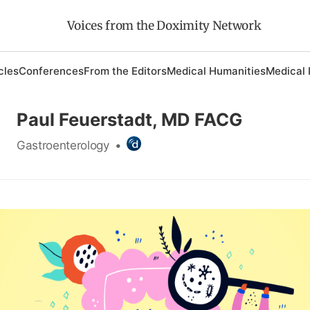
Voices from the Doximity Network
cles
Conferences
From the Editors
Medical Humanities
Medical 
Paul Feuerstadt, MD FACG
Gastroenterology
•