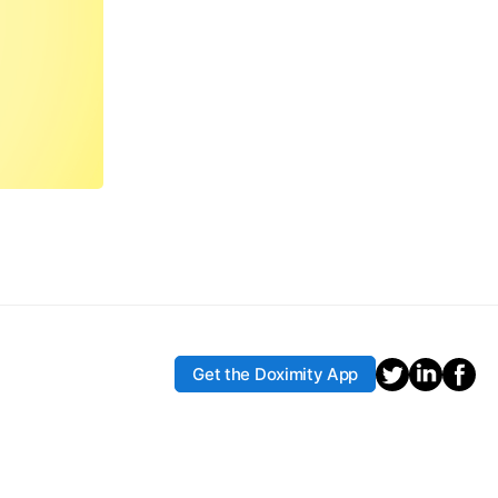
Get the Doximity App