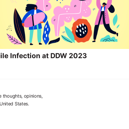
icile Infection at DDW 2023
e thoughts, opinions,
United States.