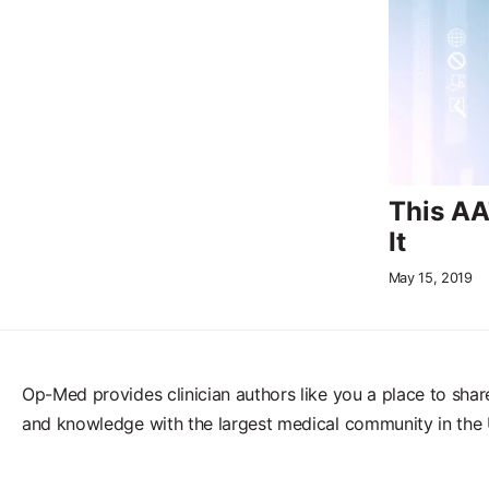
This AA
It
May 15, 2019
Op-Med provides clinician authors like you a place to shar
and knowledge with the largest medical community in the 