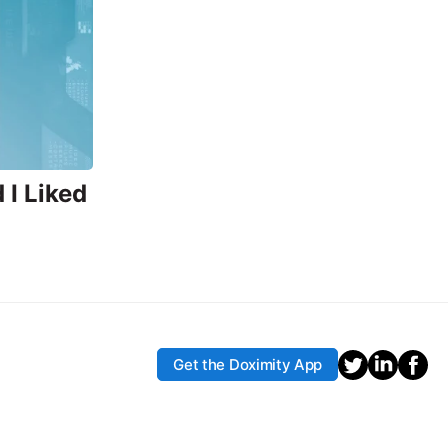
I Liked
Get the Doximity App