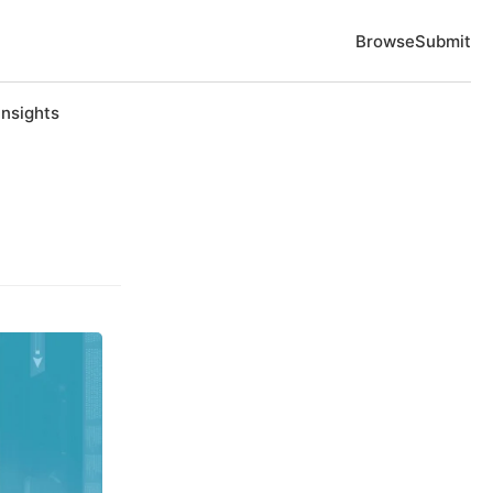
Browse
Submit
Insights