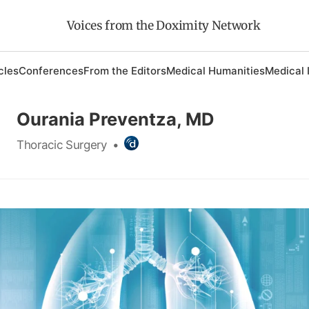
Voices from the Doximity Network
cles
Conferences
From the Editors
Medical Humanities
Medical 
Ourania Preventza, MD
Thoracic Surgery
•