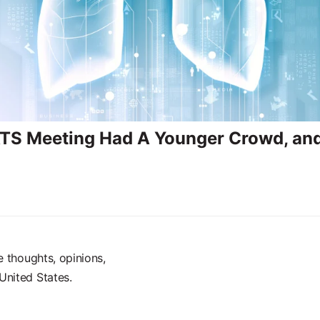
TS Meeting Had A Younger Crowd, and 
e thoughts, opinions,
United States.