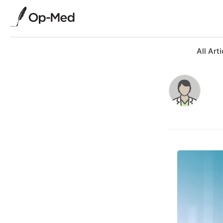
All Arti