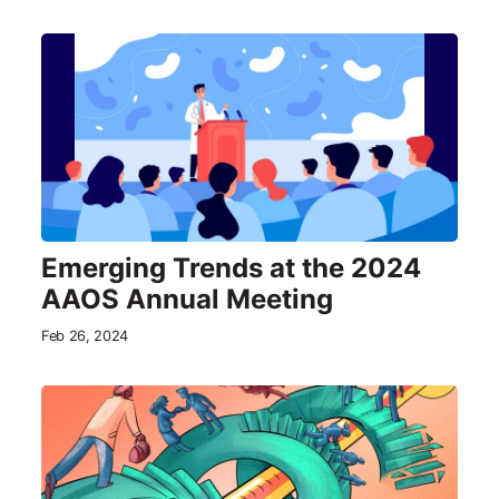
Emerging Trends at the 2024
AAOS Annual Meeting
Feb 26, 2024