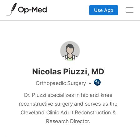
Use App
Nicolas Piuzzi, MD
Orthopaedic Surgery
•
Dr. Piuzzi specializes in hip and knee
reconstructive surgery and serves as the
Cleveland Clinic Adult Reconstruction &
Research Director.