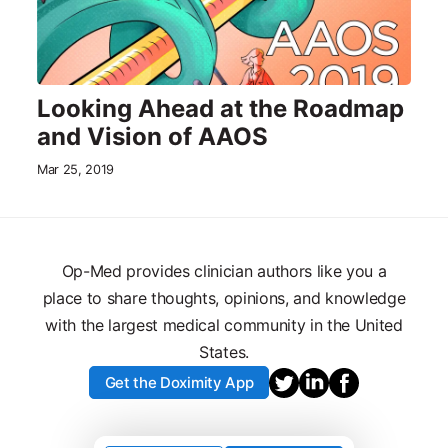
Looking Ahead at the Roadmap
and Vision of AAOS
Mar 25, 2019
Op-Med provides clinician authors like you a
place to share thoughts, opinions, and knowledge
with the largest medical community in the United
States.
Get the Doximity App