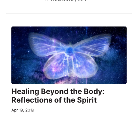
Healing Beyond the Body:
Reflections of the Spirit
Apr 19, 2019