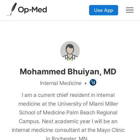
Use App
Mohammed Bhuiyan, MD
Internal Medicine
•
I am a current chief resident in internal
medicine at the University of Miami Miller
School of Medicine Palm Beach Regional
Campus. Next academic year I will be an
internal medicine consultant at the Mayo Clinic
in Rochester, MN