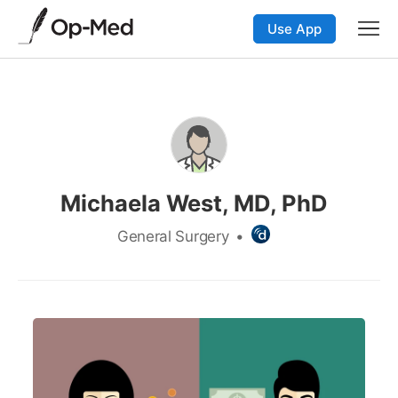
Use App
Michaela West, MD, PhD
General Surgery
•