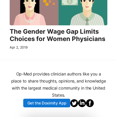
The Gender Wage Gap Limits
Choices for Women Physicians
Apr 2, 2019
Op-Med provides clinician authors like you a
place to share thoughts, opinions, and knowledge
with the largest medical community in the United
States.
Get the Doximity App