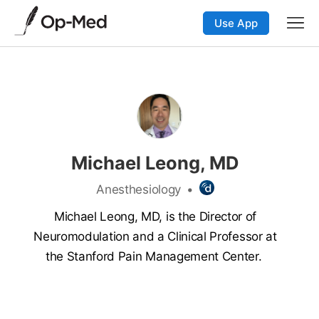
Use App
Michael Leong, MD
Anesthesiology
•
Michael Leong, MD, is the Director of
Neuromodulation and a Clinical Professor at
the Stanford Pain Management Center.