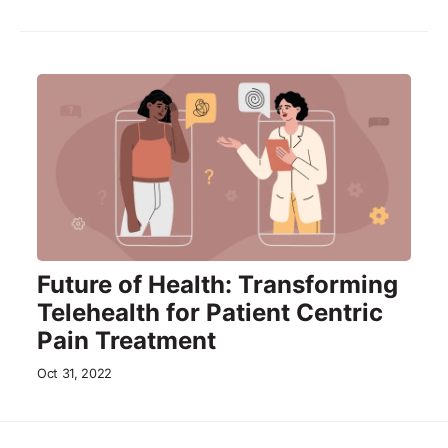
Future of Health: Transforming
Telehealth for Patient Centric
Pain Treatment
Oct 31, 2022