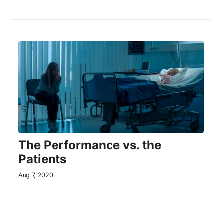
The Performance vs. the
Patients
Aug 7, 2020