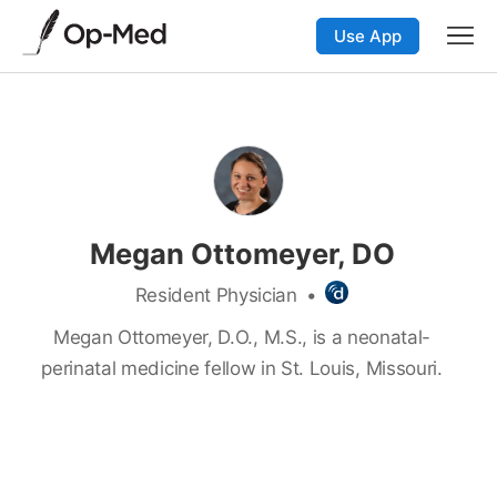
Use App
Megan Ottomeyer, DO
Resident Physician
•
Megan Ottomeyer, D.O., M.S., is a neonatal-
perinatal medicine fellow in St. Louis, Missouri.