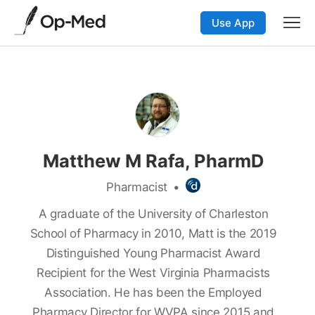
Use App
Matthew M Rafa, PharmD
Pharmacist
•
A graduate of the University of Charleston
School of Pharmacy in 2010, Matt is the 2019
Distinguished Young Pharmacist Award
Recipient for the West Virginia Pharmacists
Association. He has been the Employed
Pharmacy Director for WVPA since 2015 and