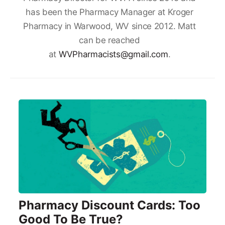
has been the Pharmacy Manager at Kroger
Pharmacy in Warwood, WV since 2012. Matt
can be reached
at
WVPharmacists@gmail.com
.
Pharmacy Discount Cards: Too
Good To Be True?