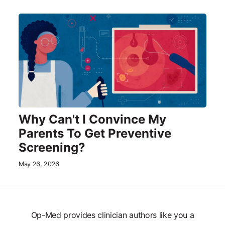
Why Can't I Convince My
Parents To Get Preventive
Screening?
May 26, 2026
Op-Med provides clinician authors like you a