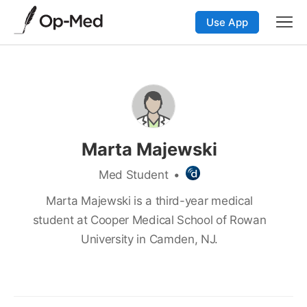
Use App
Marta Majewski
Med Student
•
Marta Majewski is a third-year medical
student at Cooper Medical School of Rowan
University in Camden, NJ.