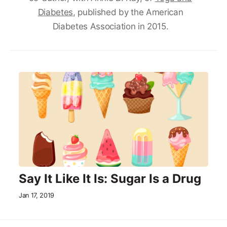
Diabetes
, published by the American
Diabetes Association in 2015.
Say It Like It Is: Sugar Is a Drug
Jan 17, 2019