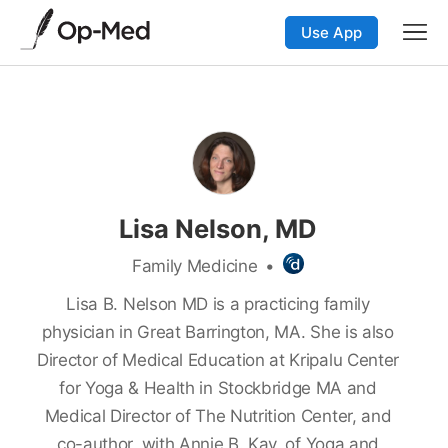
Use App
Lisa Nelson, MD
Family Medicine
•
Lisa B. Nelson MD is a practicing family
physician in Great Barrington, MA. She is also
Director of Medical Education at Kripalu Center
for Yoga & Health in Stockbridge MA and
Medical Director of The Nutrition Center, and
co-author, with Annie B. Kay, of
Yoga and