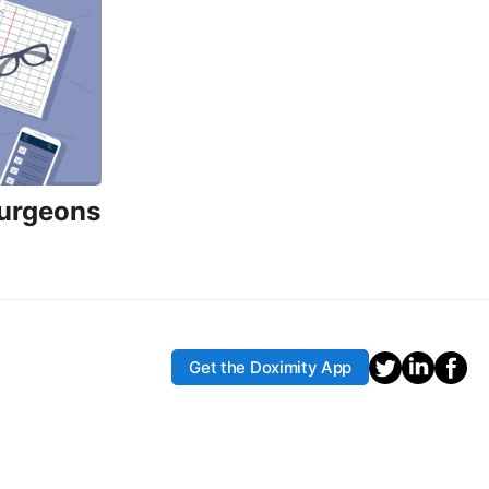
Surgeons
Get the Doximity App