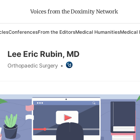
Voices from the Doximity Network
cles
Conferences
From the Editors
Medical Humanities
Medical 
Lee Eric Rubin, MD
Orthopaedic Surgery
•