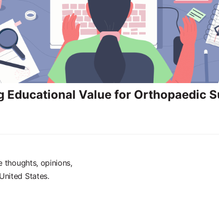
g Educational Value for Orthopaedic 
e thoughts, opinions,
United States.