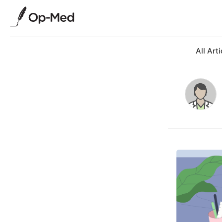
All Arti