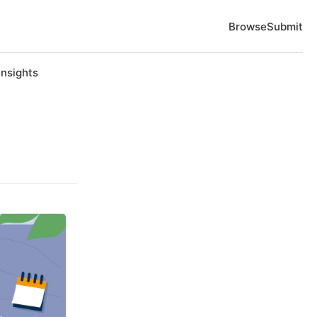
Browse
Submit
Insights