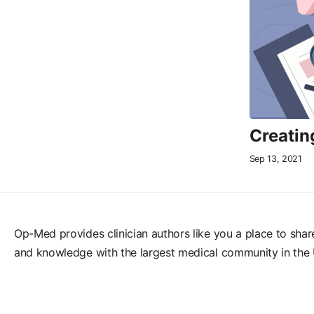
Creatin
Sep 13, 2021
Op-Med provides clinician authors like you a place to shar
and knowledge with the largest medical community in the 