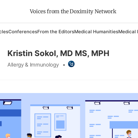
Voices from the Doximity Network
cles
Conferences
From the Editors
Medical Humanities
Medical 
Kristin Sokol, MD MS, MPH
Allergy & Immunology
•