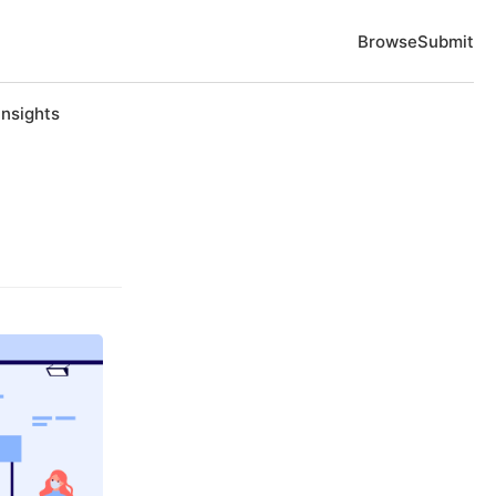
Browse
Submit
Insights