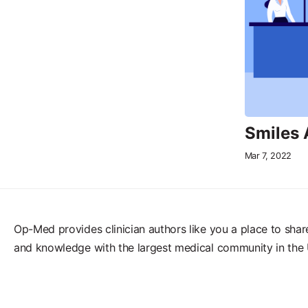
Smiles
Mar 7, 2022
Op-Med provides clinician authors like you a place to shar
and knowledge with the largest medical community in the 