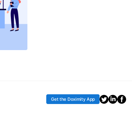
Get the Doximity App