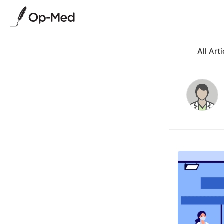
All Arti