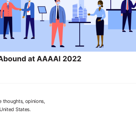
 Abound at AAAAI 2022
e thoughts, opinions,
United States.