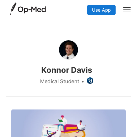
Use App
Konnor Davis
Medical Student
•