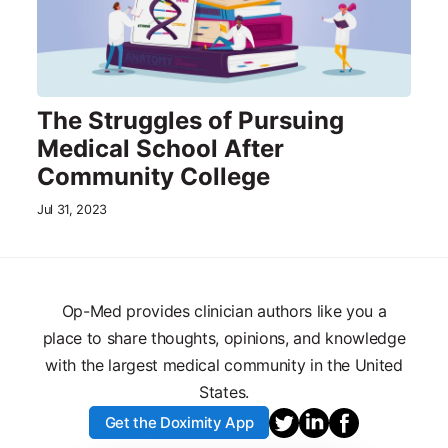
The Struggles of Pursuing
Medical School After
Community College
Jul 31, 2023
Op-Med provides clinician authors like you a
place to share thoughts, opinions, and knowledge
with the largest medical community in the United
States.
Get the Doximity App