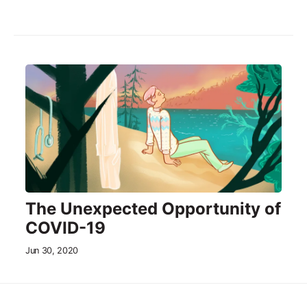
The Unexpected Opportunity of
COVID-19
Jun 30, 2020