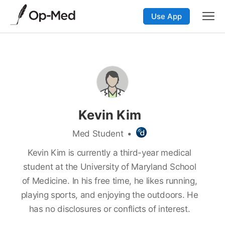
Use App
Kevin Kim
Med Student
•
Kevin Kim is currently a third-year medical
student at the University of Maryland School
of Medicine. In his free time, he likes running,
playing sports, and enjoying the outdoors. He
has no disclosures or conflicts of interest.