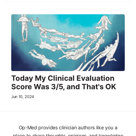
Today My Clinical Evaluation
Score Was 3/5, and That's OK
Jun 10, 2024
Op-Med provides clinician authors like you a
place to share thoughts, opinions, and knowledge