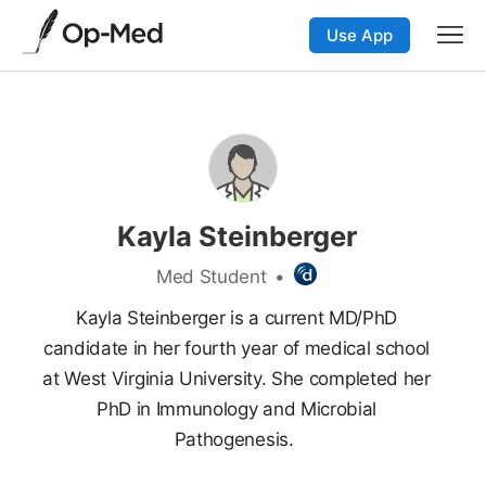
Use App
Kayla Steinberger
Med Student
•
Kayla Steinberger is a current MD/PhD
candidate in her fourth year of medical school
at West Virginia University. She completed her
PhD in Immunology and Microbial
Pathogenesis.