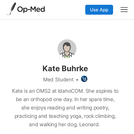
Use App
Kate Buhrke
Med Student
•
Kate is an OMS2 at IdahoCOM. She aspires to
be an orthopod one day. In her spare time,
she enjoys reading and writing poetry,
practicing and teaching yoga, rock climbing,
and walking her dog, Leonard.