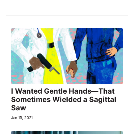
I Wanted Gentle Hands—That
Sometimes Wielded a Sagittal
Saw
Jan 19, 2021