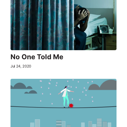
No One Told Me
Jul 24, 2020