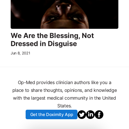
We Are the Blessing, Not
Dressed in Disguise
Jun 8, 2021
Op-Med provides clinician authors like you a
place to share thoughts, opinions, and knowledge
with the largest medical community in the United
States.
Get the Doximity App