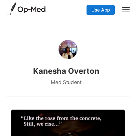
Use App
Kanesha Overton
Med Student