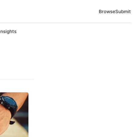
Browse
Submit
Insights