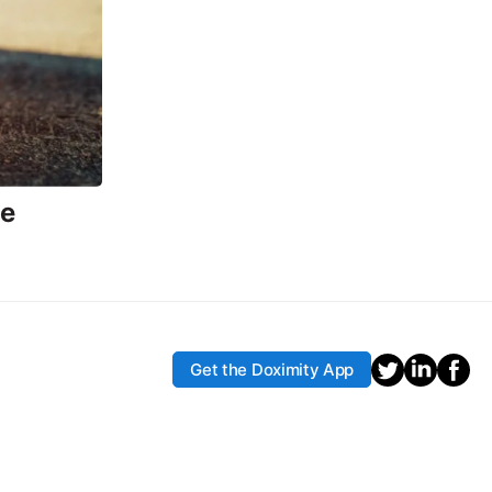
ce
Get the Doximity App