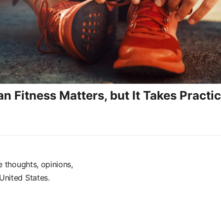
n Fitness Matters, but It Takes Practi
e thoughts, opinions,
United States.