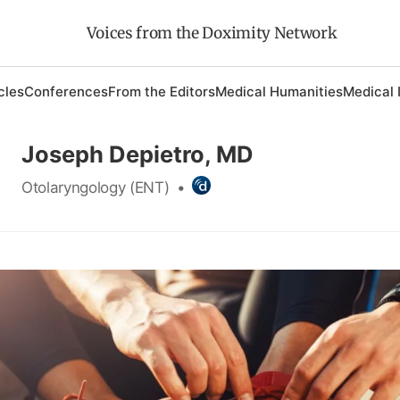
Voices from the Doximity Network
cles
Conferences
From the Editors
Medical Humanities
Medical 
Joseph Depietro, MD
Otolaryngology (ENT)
•