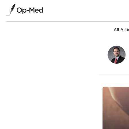
All Arti