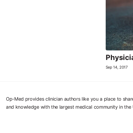
Physicia
Sep 14, 2017
Op-Med provides clinician authors like you a place to shar
and knowledge with the largest medical community in the 