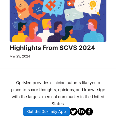
Highlights From SCVS 2024
Mar 25, 2024
Op-Med provides clinician authors like you a
place to share thoughts, opinions, and knowledge
with the largest medical community in the United
States.
Get the Doximity App