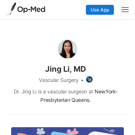
Use App
Jing Li, MD
Vascular Surgery
•
Dr. Jing Li is a vascular surgeon at
NewYork-
Presbyterian Queens.