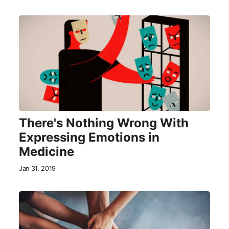
There's Nothing Wrong With
Expressing Emotions in
Medicine
Jan 31, 2019