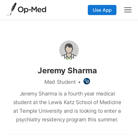
Use App
Jeremy Sharma
Med Student
•
Jeremy Sharma is a fourth year medical
student at the Lewis Katz School of Medicine
at Temple University and is looking to enter a
psychiatry residency program this summer.