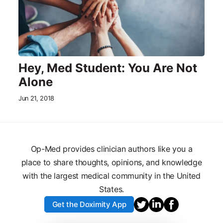
Hey, Med Student: You Are Not
Alone
Jun 21, 2018
Op-Med provides clinician authors like you a
place to share thoughts, opinions, and knowledge
with the largest medical community in the United
States.
Get the Doximity App