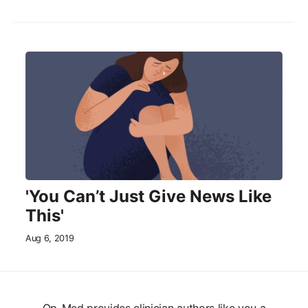
'You Can’t Just Give News Like
This'
Aug 6, 2019
Op-Med provides clinician authors like you a