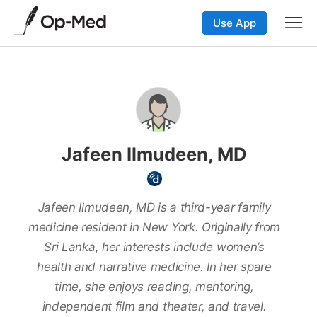
Use App
Jafeen Ilmudeen, MD
Jafeen Ilmudeen, MD is a third-year family
medicine resident in New York. Originally from
Sri Lanka, her interests include women’s
health and narrative medicine. In her spare
time, she enjoys reading, mentoring,
independent film and theater, and travel.