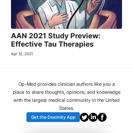
AAN 2021 Study Preview:
Effective Tau Therapies
Apr 12, 2021
Op-Med provides clinician authors like you a
place to share thoughts, opinions, and knowledge
with the largest medical community in the United
States.
Get the Doximity App