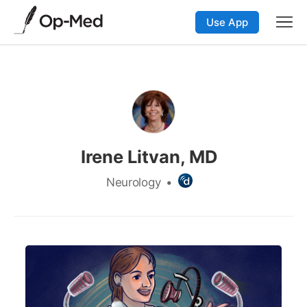
Use App
Irene Litvan, MD
Neurology
•