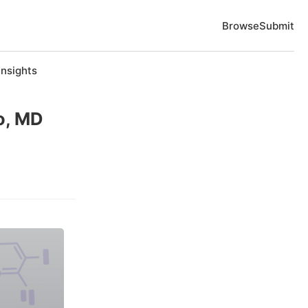
Browse
Submit
Insights
o, MD