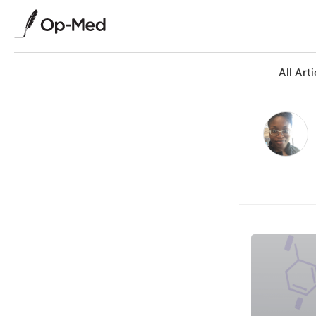
All Arti