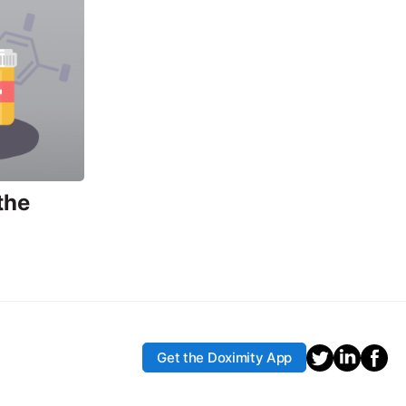
the
Get the Doximity App