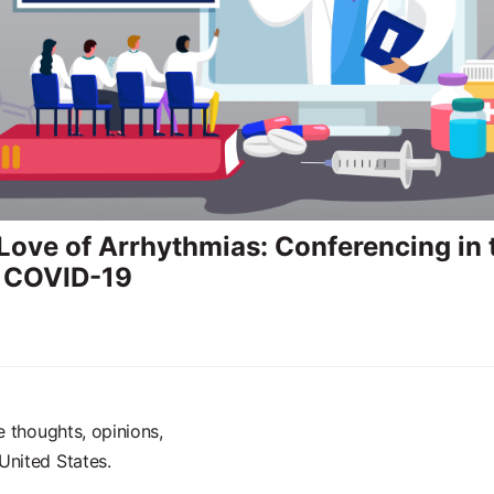
 Love of Arrhythmias: Conferencing in 
f COVID-19
e thoughts, opinions,
United States.