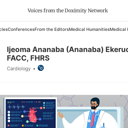
Voices from the Doximity Network
cles
Conferences
From the Editors
Medical Humanities
Medical 
Ijeoma Ananaba (Ananaba) Ekeru
FACC, FHRS
Cardiology
•