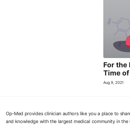
For the
Time o
Aug 9, 2021
Op-Med provides clinician authors like you a place to shar
and knowledge with the largest medical community in the 