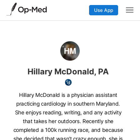
Use App
Hillary McDonald, PA
Hillary McDonald is a physician assistant
practicing cardiology in southern Maryland.
She enjoys reading, writing, and any activity
that takes her outdoors. Recently she
completed a 100k running race, and because
she decided that wasn’t crazy enough, she is