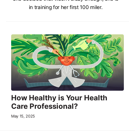
in training for her first 100 miler.
How Healthy is Your Health
Care Professional?
May 15, 2025