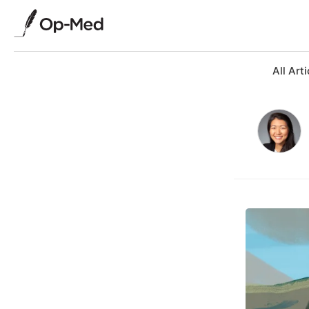
All Arti