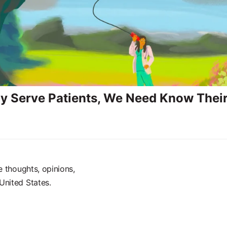
ly Serve Patients, We Need Know Their
e thoughts, opinions,
United States.