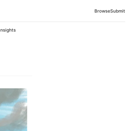
Browse
Submit
Insights