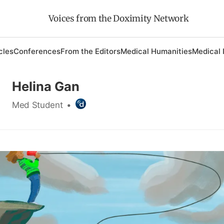
Voices from the Doximity Network
cles
Conferences
From the Editors
Medical Humanities
Medical 
Helina Gan
Med Student
•