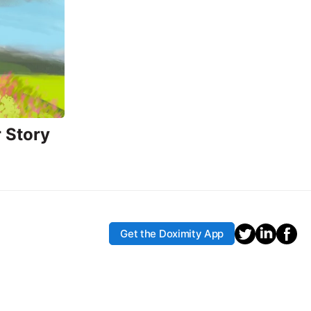
 Story
Get the Doximity App