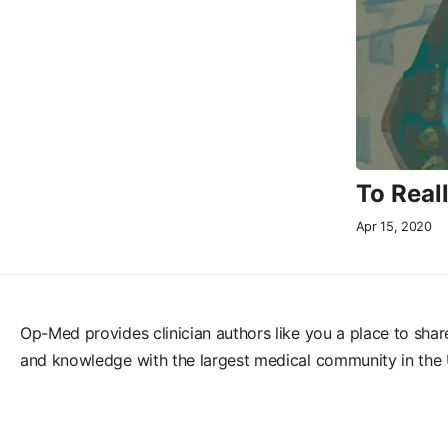
To Real
Apr 15, 2020
Op-Med provides clinician authors like you a place to shar
and knowledge with the largest medical community in the 