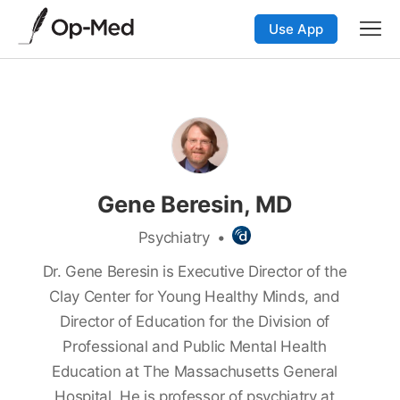
Use App
Gene Beresin, MD
Psychiatry
•
Dr. Gene Beresin is Executive Director of the
Clay Center for Young Healthy Minds, and
Director of Education for the Division of
Professional and Public Mental Health
Education at The Massachusetts General
Hospital. He is professor of psychiatry at