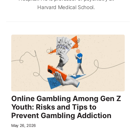
Harvard Medical School.
Online Gambling Among Gen Z
Youth: Risks and Tips to
Prevent Gambling Addiction
May 26, 2026