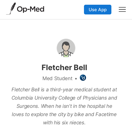
Use App
Fletcher Bell
Med Student
•
Fletcher Bell is a third-year medical student at
Columbia University College of Physicians and
Surgeons. When he isn't in the hospital he
loves to explore the city by bike and Facetime
with his six nieces.