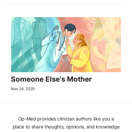
Someone Else's Mother
Nov 24, 2020
Op-Med provides clinician authors like you a
place to share thoughts, opinions, and knowledge