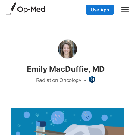
Use App
Emily MacDuffie, MD
Radiation Oncology
•