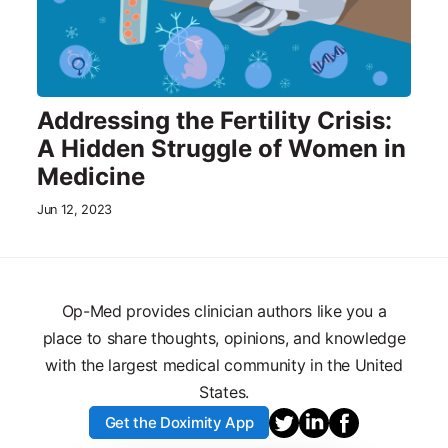
Addressing the Fertility Crisis:
A Hidden Struggle of Women in
Medicine
Jun 12, 2023
Op-Med provides clinician authors like you a
place to share thoughts, opinions, and knowledge
with the largest medical community in the United
States.
Get the Doximity App