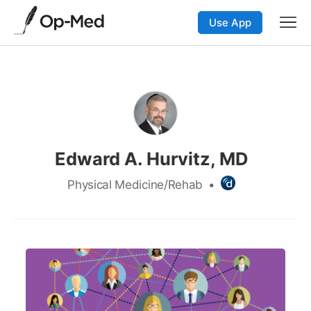
Use App
Edward A. Hurvitz, MD
Physical Medicine/Rehab
•