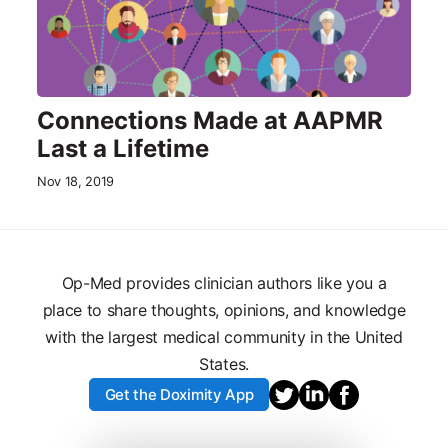
Connections Made at AAPMR
Last a Lifetime
Nov 18, 2019
Op-Med provides clinician authors like you a
place to share thoughts, opinions, and knowledge
with the largest medical community in the United
States.
Get the Doximity App