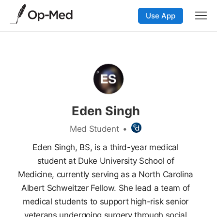
Use App
Eden Singh
Med Student
•
Eden Singh, BS, is a third-year medical
student at Duke University School of
Medicine, currently serving as a North Carolina
Albert Schweitzer Fellow. She lead a team of
medical students to support high-risk senior
veterans undergoing surgery through social