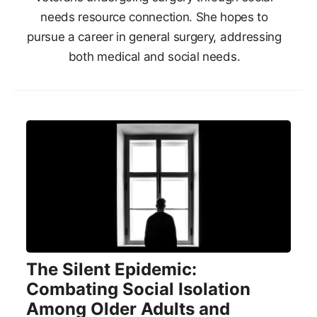
needs resource connection. She hopes to
pursue a career in general surgery, addressing
both medical and social needs.
The Silent Epidemic:
Combating Social Isolation
Among Older Adults and