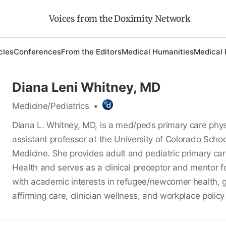
Voices from the Doximity Network
cles
Conferences
From the Editors
Medical Humanities
Medical 
Diana Leni Whitney, MD
Medicine/Pediatrics
•
Diana L. Whitney, MD, is a med/peds primary care phy
assistant professor at the University of Colorado Schoo
Medicine. She provides adult and pediatric primary ca
Health and serves as a clinical preceptor and mentor fo
with academic interests in refugee/newcomer health, 
affirming care, clinician wellness, and workplace policy