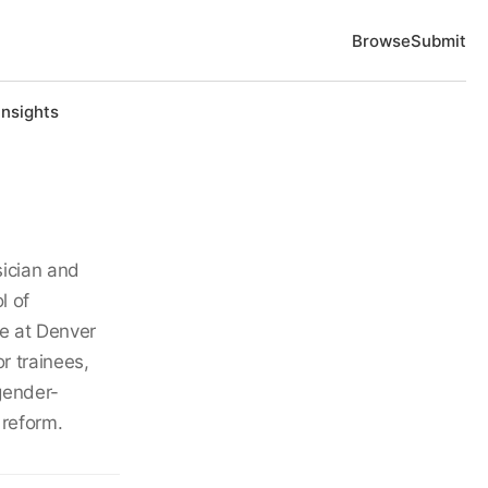
Browse
Submit
Insights
sician and
l of
re at Denver
r trainees,
gender-
 reform.