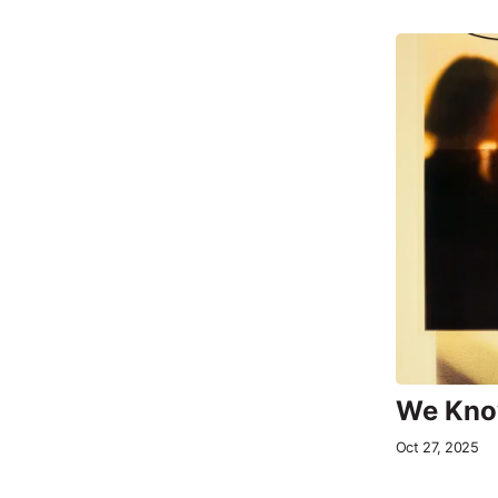
We Know
Oct 27, 2025