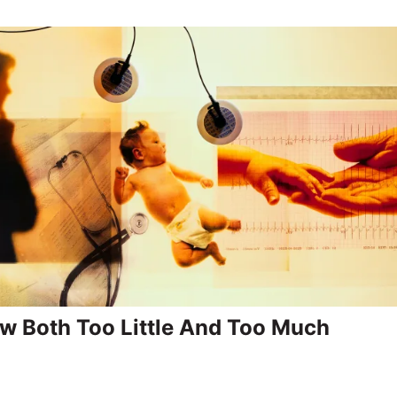
 Both Too Little And Too Much