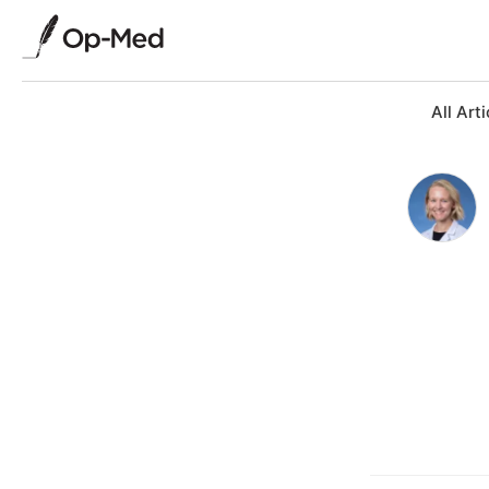
All Arti