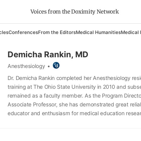
Voices from the Doximity Network
cles
Conferences
From the Editors
Medical Humanities
Medical 
Demicha Rankin, MD
Anesthesiology
•
Dr. Demicha Rankin completed her Anesthesiology res
training at The Ohio State University in 2010 and subs
remained as a faculty member. As the Program Direct
Associate Professor, she has demonstrated great reliab
educator and enthusiasm for medical education resea