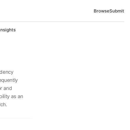
Browse
Submit
Insights
idency
equently
or and
ility as an
rch.