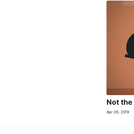
Not the
Apr 26, 2019