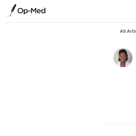
All Arti