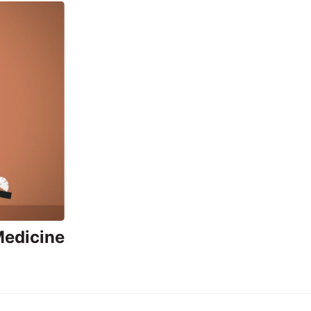
Medicine