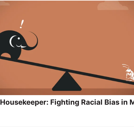
 Housekeeper: Fighting Racial Bias in 