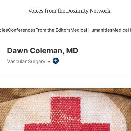
Voices from the Doximity Network
cles
Conferences
From the Editors
Medical Humanities
Medical 
Dawn Coleman, MD
Vascular Surgery
•