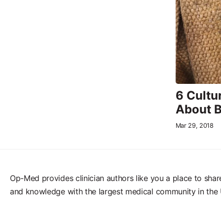
6 Cultu
About 
Mar 29, 2018
Op-Med provides clinician authors like you a place to shar
and knowledge with the largest medical community in the 