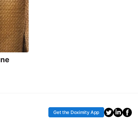
ine
Get the Doximity App