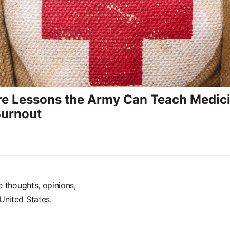
re Lessons the Army Can Teach Medic
Burnout
e thoughts, opinions,
United States.