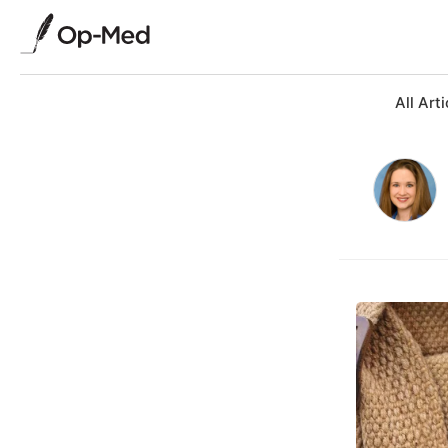
All Arti