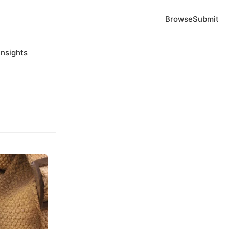
Browse
Submit
Insights