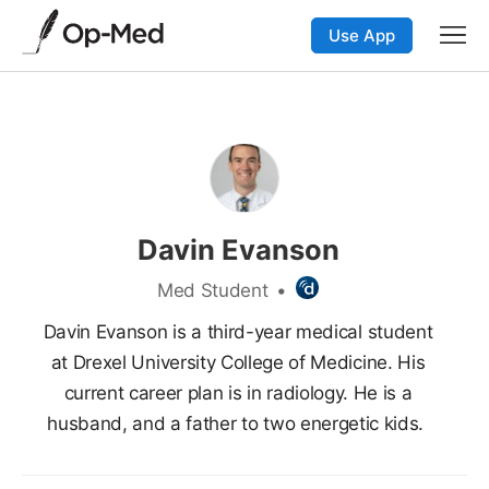
Use App
Davin Evanson
Med Student
•
Davin Evanson is a third-year medical student
at Drexel University College of Medicine. His
current career plan is in radiology. He is a
husband, and a father to two energetic kids.