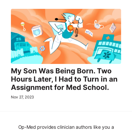
My Son Was Being Born. Two
Hours Later, I Had to Turn in an
Assignment for Med School.
Nov 27, 2023
Op-Med provides clinician authors like you a