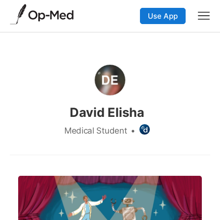
Use App
David Elisha
Medical Student
•