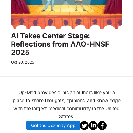
AI Takes Center Stage:
Reflections from AAO-HNSF
2025
Oct 20, 2025
Op-Med provides clinician authors like you a
place to share thoughts, opinions, and knowledge
with the largest medical community in the United
States.
Get the Doximity App