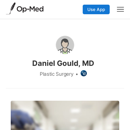
Use App
Daniel Gould, MD
Plastic Surgery
•