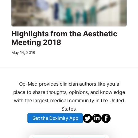
Highlights from the Aesthetic
Meeting 2018
May 14, 2018
Op-Med provides clinician authors like you a
place to share thoughts, opinions, and knowledge
with the largest medical community in the United
States.
Get the Doximity App