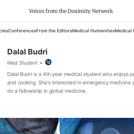
Voices from the Doximity Network
cles
Conferences
From the Editors
Medical Humanities
Medical 
Dalal Budri
Med Student
•
Dalal Budri is a 4th year medical student who enjoys po
and cooking. She's interested in emergency medicine 
do a fellowship in global medicine.