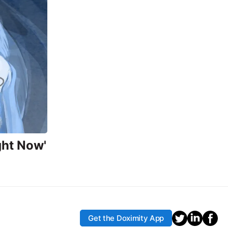
ght Now'
Get the Doximity App