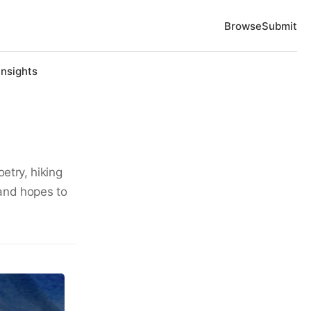
Browse
Submit
Insights
etry, hiking
and hopes to