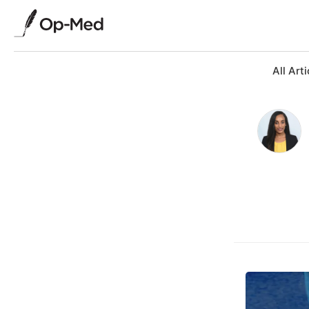
All Arti