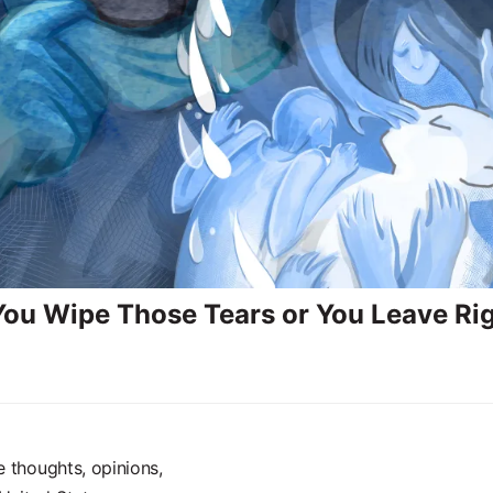
 You Wipe Those Tears or You Leave Ri
e thoughts, opinions,