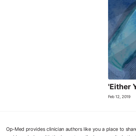
'Either
Feb 12, 2019
Op-Med provides clinician authors like you a place to shar