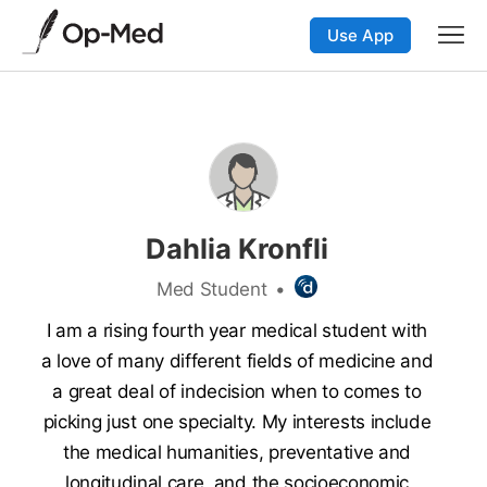
Use App
Dahlia Kronfli
Med Student
•
I am a rising fourth year medical student with
a love of many different fields of medicine and
a great deal of indecision when to comes to
picking just one specialty. My interests include
the medical humanities, preventative and
longitudinal care, and the socioeconomic