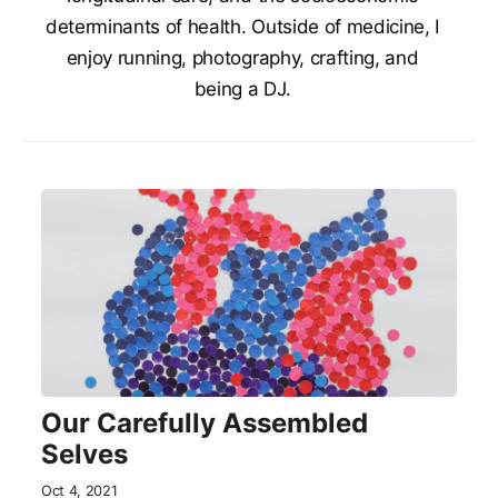
determinants of health. Outside of medicine, I
enjoy running, photography, crafting, and
being a DJ.
Our Carefully Assembled
Selves
Oct 4, 2021