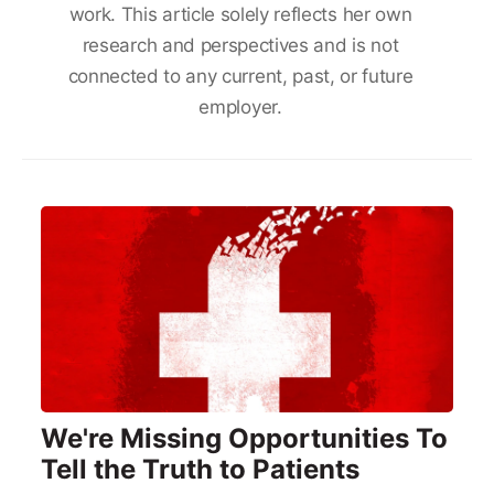
work. This article solely reflects her own
research and perspectives and is not
connected to any current, past, or future
employer.
We're Missing Opportunities To
Tell the Truth to Patients