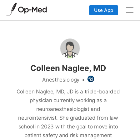
Use App
Colleen Naglee, MD
Anesthesiology
•
Colleen Naglee, MD, JD is a triple-boarded
physician currently working as a
neuroanesthesiologist and
neurointensivist. She graduated from law
school in 2023 with the goal to move into
patient safety and risk management